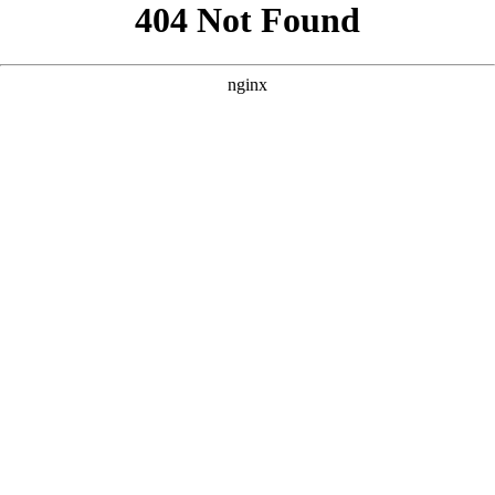
```html
```